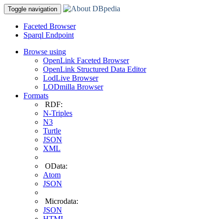
Toggle navigation
Faceted Browser
Sparql Endpoint
Browse using
OpenLink Faceted Browser
OpenLink Structured Data Editor
LodLive Browser
LODmilla Browser
Formats
RDF:
N-Triples
N3
Turtle
JSON
XML
OData:
Atom
JSON
Microdata:
JSON
HTML