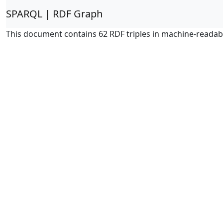
SPARQL | RDF Graph
This document contains 62 RDF triples in machine-readab