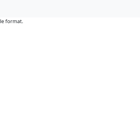
le format.