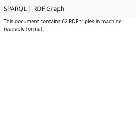
SPARQL | RDF Graph
This document contains 62 RDF triples in machine-
readable format.