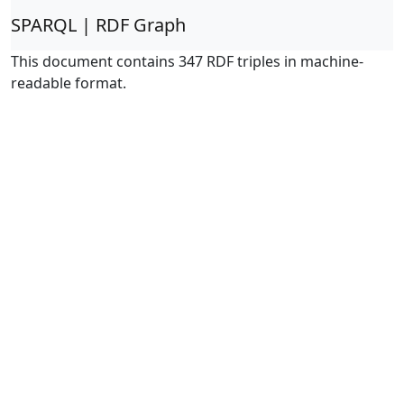
SPARQL | RDF Graph
This document contains 347 RDF triples in machine-
readable format.