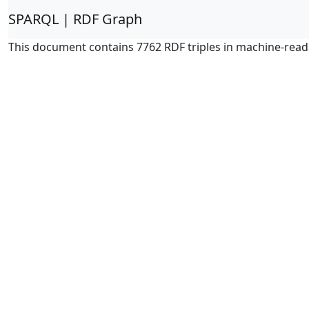
SPARQL | RDF Graph
This document contains 7762 RDF triples in machine-read