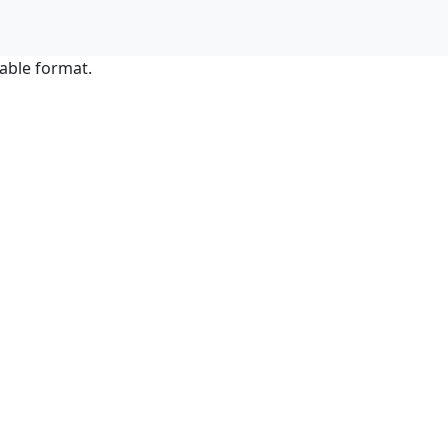
able format.