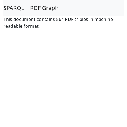
SPARQL | RDF Graph
This document contains 564 RDF triples in machine-
readable format.