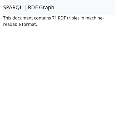
SPARQL | RDF Graph
This document contains 71 RDF triples in machine-
readable format.