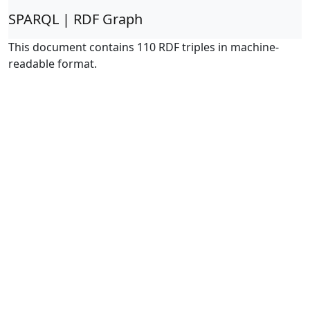
SPARQL | RDF Graph
This document contains 110 RDF triples in machine-
readable format.