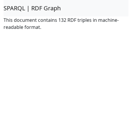
SPARQL | RDF Graph
This document contains 132 RDF triples in machine-
readable format.