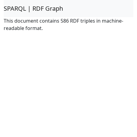
SPARQL | RDF Graph
This document contains 586 RDF triples in machine-
readable format.