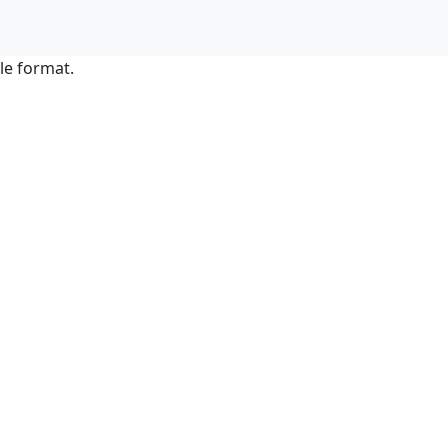
le format.