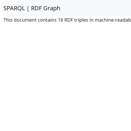
SPARQL | RDF Graph
This document contains 16 RDF triples in machine-readab