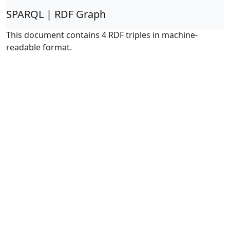
SPARQL | RDF Graph
This document contains 4 RDF triples in machine-
readable format.