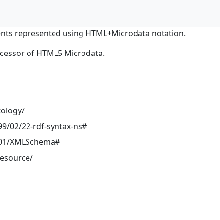
nts represented using HTML+Microdata notation.
ocessor of HTML5 Microdata.
tology/
9/02/22-rdf-syntax-ns#
001/XMLSchema#
resource/