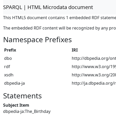
SPARQL | HTML Microdata document
This HTML5 document contains 1 embedded RDF stateme
The embedded RDF content will be recognized by any pr
Namespace Prefixes
Prefix
IRI
dbo
http://dbpedia.org/on
rdf
http://www.w3.org/199
xsdh
http://www.w3.org/2
dbpedia-ja
http://ja.dbpedia.org/
Statements
Subject Item
dbpedia-ja:The_Birthday