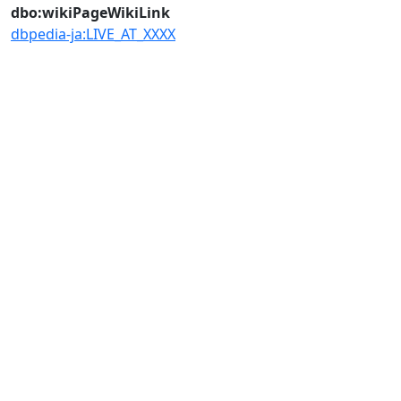
dbo:wikiPageWikiLink
dbpedia-ja:LIVE_AT_XXXX