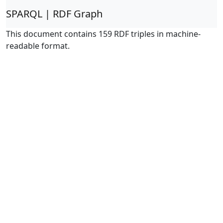
SPARQL | RDF Graph
This document contains 159 RDF triples in machine-
readable format.