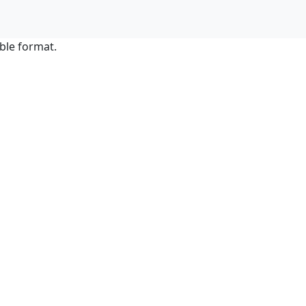
ble format.