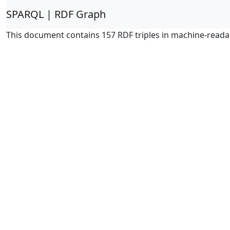
SPARQL | RDF Graph
This document contains 157 RDF triples in machine-reada