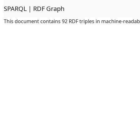
SPARQL | RDF Graph
This document contains 92 RDF triples in machine-readab