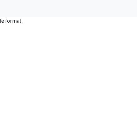
le format.