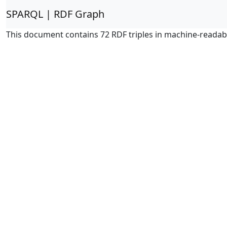
SPARQL | RDF Graph
This document contains 72 RDF triples in machine-readab