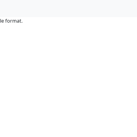
le format.