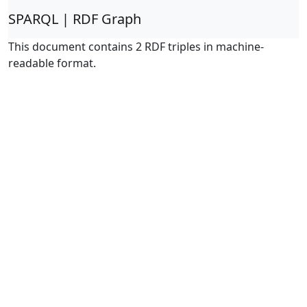
SPARQL | RDF Graph
This document contains 2 RDF triples in machine-
readable format.