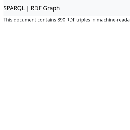
SPARQL | RDF Graph
This document contains 890 RDF triples in machine-reada