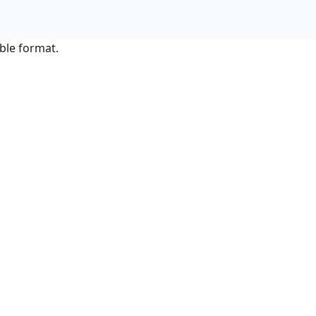
ble format.