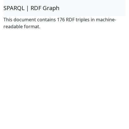
SPARQL | RDF Graph
This document contains 176 RDF triples in machine-
readable format.