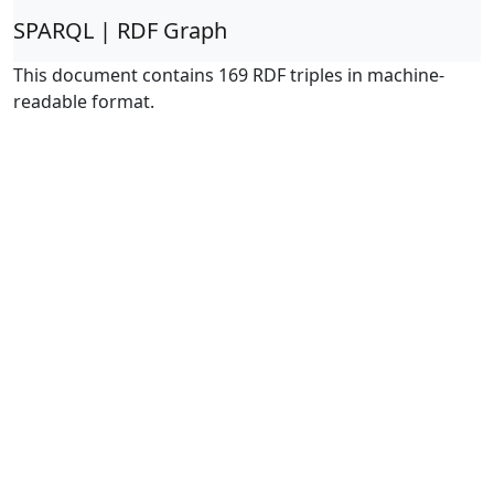
SPARQL | RDF Graph
This document contains 169 RDF triples in machine-
readable format.