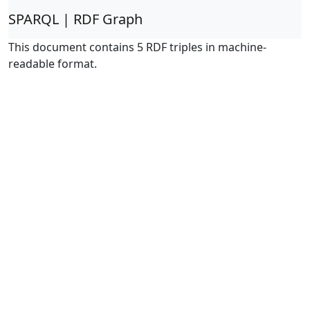
SPARQL | RDF Graph
This document contains 5 RDF triples in machine-
readable format.