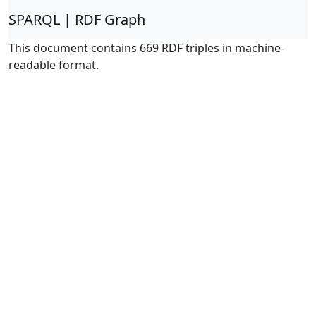
SPARQL | RDF Graph
This document contains 669 RDF triples in machine-
readable format.