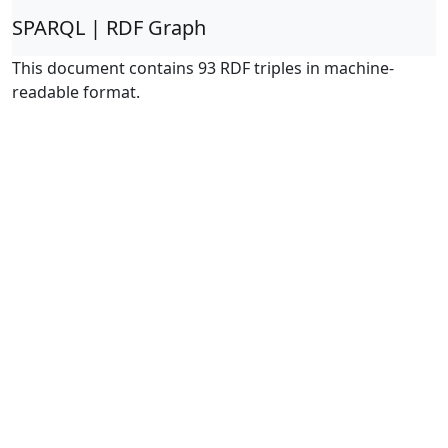
SPARQL | RDF Graph
This document contains 93 RDF triples in machine-
readable format.