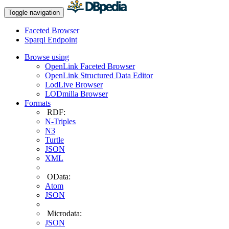
Toggle navigation
Faceted Browser
Sparql Endpoint
Browse using
OpenLink Faceted Browser
OpenLink Structured Data Editor
LodLive Browser
LODmilla Browser
Formats
RDF:
N-Triples
N3
Turtle
JSON
XML
OData:
Atom
JSON
Microdata:
JSON