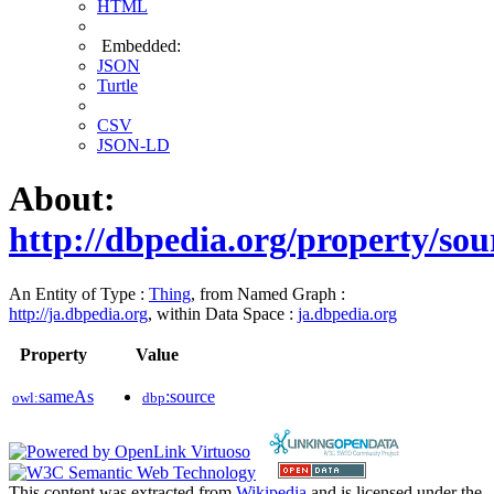
HTML
Embedded:
JSON
Turtle
CSV
JSON-LD
About:
http://dbpedia.org/property/sou
An Entity of Type :
Thing
, from Named Graph :
http://ja.dbpedia.org
, within Data Space :
ja.dbpedia.org
Property
Value
sameAs
:source
owl:
dbp
This content was extracted from
Wikipedia
and is licensed under the