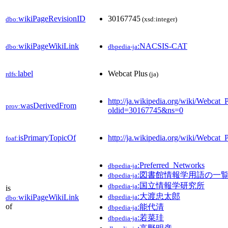
wikiPageRevisionID
30167745
dbo:
(xsd:integer)
wikiPageWikiLink
:NACSIS-CAT
dbo:
dbpedia-ja
label
Webcat Plus
rdfs:
(ja)
http://ja.wikipedia.org/wiki/Webcat_
wasDerivedFrom
prov:
oldid=30167745&ns=0
isPrimaryTopicOf
http://ja.wikipedia.org/wiki/Webcat_
foaf:
:Preferred_Networks
dbpedia-ja
:図書館情報学用語の一
dbpedia-ja
:国立情報学研究所
dbpedia-ja
is
:大渡忠太郎
wikiPageWikiLink
dbpedia-ja
dbo:
of
:能代清
dbpedia-ja
:若菜珪
dbpedia-ja