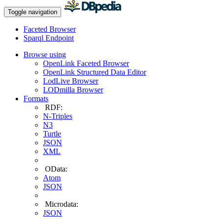
Toggle navigation
Faceted Browser
Sparql Endpoint
Browse using
OpenLink Faceted Browser
OpenLink Structured Data Editor
LodLive Browser
LODmilla Browser
Formats
RDF:
N-Triples
N3
Turtle
JSON
XML
OData:
Atom
JSON
Microdata:
JSON