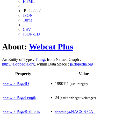
HTML
Embedded:
JSON
Turtle
CSV
JSON-LD
About:
Webcat Plus
An Entity of Type :
Thing
, from Named Graph :
http://ja.dbpedia.org
, within Data Space :
ja.dbpedia.org
Property
Value
wikiPageID
1990111
dbo:
(xsd:integer)
wikiPageLength
24
dbo:
(xsd:nonNegativeInteger)
wikiPageRedirects
:NACSIS-CAT
dbo:
dbpedia-ja