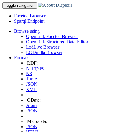
Toggle navigation
Faceted Browser
Sparql Endpoint
Browse using
OpenLink Faceted Browser
OpenLink Structured Data Editor
LodLive Browser
LODmilla Browser
Formats
RDF:
N-Triples
N3
Turtle
JSON
XML
OData:
Atom
JSON
Microdata:
JSON
HTML