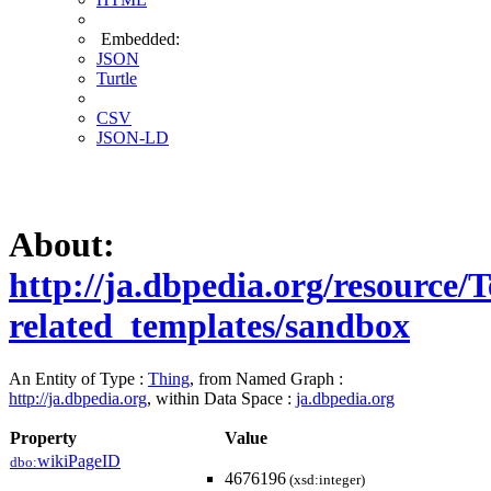
Embedded:
JSON
Turtle
CSV
JSON-LD
About:
http://ja.dbpedia.org/resource
related_templates/sandbox
An Entity of Type :
Thing
, from Named Graph :
http://ja.dbpedia.org
, within Data Space :
ja.dbpedia.org
Property
Value
wikiPageID
dbo:
4676196
(xsd:integer)