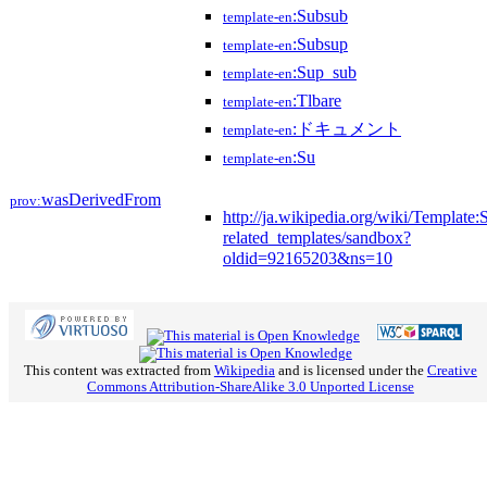
:Subsub
template-en
:Subsup
template-en
:Sup_sub
template-en
:Tlbare
template-en
:ドキュメント
template-en
:Su
template-en
wasDerivedFrom
prov:
http://ja.wikipedia.org/wiki/Template
related_templates/sandbox?
oldid=92165203&ns=10
This content was extracted from
Wikipedia
and is licensed under the
Creative
Commons Attribution-ShareAlike 3.0 Unported License