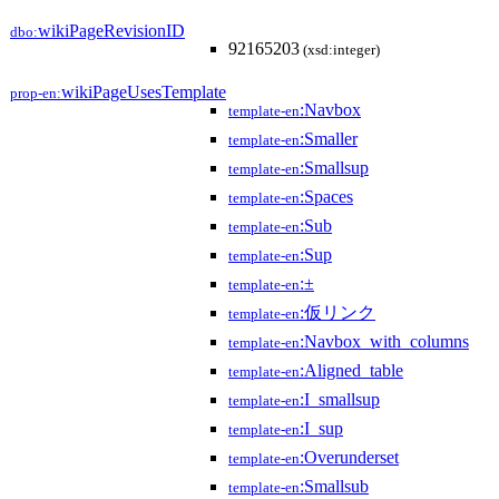
wikiPageRevisionID
dbo:
92165203
(xsd:integer)
wikiPageUsesTemplate
prop-en:
:Navbox
template-en
:Smaller
template-en
:Smallsup
template-en
:Spaces
template-en
:Sub
template-en
:Sup
template-en
:±
template-en
:仮リンク
template-en
:Navbox_with_columns
template-en
:Aligned_table
template-en
:I_smallsup
template-en
:I_sup
template-en
:Overunderset
template-en
:Smallsub
template-en