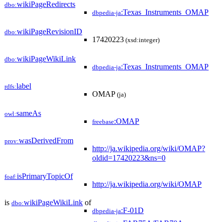
wikiPageRedirects
dbo:
:Texas_Instruments_OMAP
dbpedia-ja
wikiPageRevisionID
dbo:
17420223
(xsd:integer)
wikiPageWikiLink
dbo:
:Texas_Instruments_OMAP
dbpedia-ja
label
rdfs:
OMAP
(ja)
sameAs
owl:
:OMAP
freebase
wasDerivedFrom
prov:
http://ja.wikipedia.org/wiki/OMAP?
oldid=17420223&ns=0
isPrimaryTopicOf
foaf:
http://ja.wikipedia.org/wiki/OMAP
is
wikiPageWikiLink
of
dbo:
:F-01D
dbpedia-ja