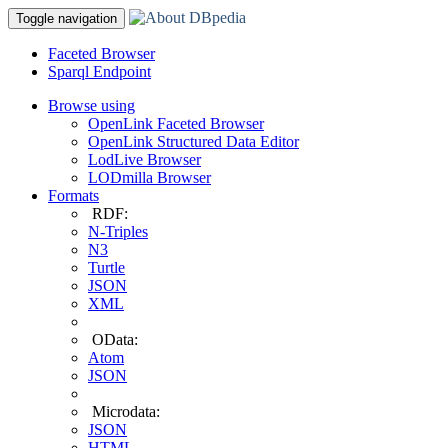
Toggle navigation
Faceted Browser
Sparql Endpoint
Browse using
OpenLink Faceted Browser
OpenLink Structured Data Editor
LodLive Browser
LODmilla Browser
Formats
RDF:
N-Triples
N3
Turtle
JSON
XML
OData:
Atom
JSON
Microdata:
JSON
HTML