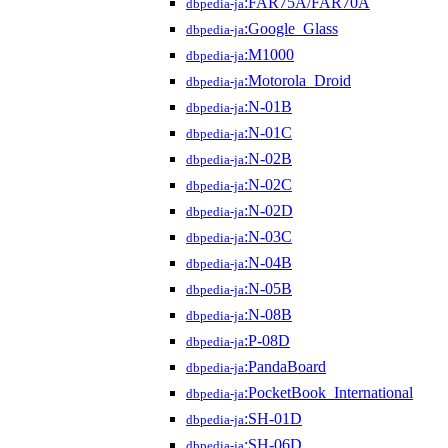
:FAR75A/FAR70A
dbpedia-ja
:Google_Glass
dbpedia-ja
:M1000
dbpedia-ja
:Motorola_Droid
dbpedia-ja
:N-01B
dbpedia-ja
:N-01C
dbpedia-ja
:N-02B
dbpedia-ja
:N-02C
dbpedia-ja
:N-02D
dbpedia-ja
:N-03C
dbpedia-ja
:N-04B
dbpedia-ja
:N-05B
dbpedia-ja
:N-08B
dbpedia-ja
:P-08D
dbpedia-ja
:PandaBoard
dbpedia-ja
:PocketBook_International
dbpedia-ja
:SH-01D
dbpedia-ja
:SH-06D
dbpedia-ja