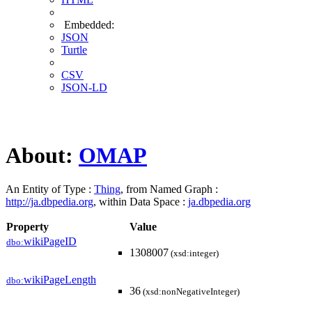
Embedded:
JSON
Turtle
CSV
JSON-LD
About:
OMAP
An Entity of Type :
Thing
, from Named Graph :
http://ja.dbpedia.org
, within Data Space :
ja.dbpedia.org
Property
Value
wikiPageID
dbo:
1308007
(xsd:integer)
wikiPageLength
dbo:
36
(xsd:nonNegativeInteger)