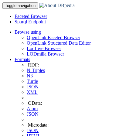
Toggle navigation
Faceted Browser
Sparql Endpoint
Browse using
OpenLink Faceted Browser
OpenLink Structured Data Editor
LodLive Browser
LODmilla Browser
Formats
RDF:
N-Triples
N3
Turtle
JSON
XML
OData:
Atom
JSON
Microdata:
JSON
HTML