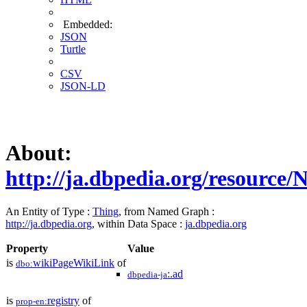
Embedded:
JSON
Turtle
CSV
JSON-LD
About:
http://ja.dbpedia.org/resource/N
An Entity of Type :
Thing
, from Named Graph :
http://ja.dbpedia.org
, within Data Space :
ja.dbpedia.org
Property
Value
is
wikiPageWikiLink
of
dbo:
:.ad
dbpedia-ja
is
registry
of
prop-en: