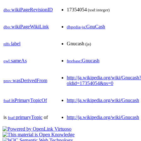
wikiPageRevisionID
17354054
dbo:
(xsd:integer)
wikiPageWikiLink
:GnuCash
dbo:
dbpedia-ja
label
Gnucash
rdfs:
(ja)
sameAs
:Gnucash
owl:
freebase
http://ja.wikipedia.org/wiki/Gnucash
wasDerivedFrom
prov:
oldid=17354054&ns=0
isPrimaryTopicOf
http://ja.wikipedia.org/wiki/Gnucash
foaf:
is
primaryTopic
of
http://ja.wikipedia.org/wiki/Gnucash
foaf: