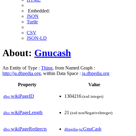
Embedded:
JSON
Turtle
CSV
JSON-LD
About:
Gnucash
An Entity of Type :
Thing
, from Named Graph :
http://ja.dbpedia.org
, within Data Space :
ja.dbpedia.org
Property
Value
wikiPageID
1304216
dbo:
(xsd:integer)
wikiPageLength
21
dbo:
(xsd:nonNegativeInteger)
wikiPageRedirects
:GnuCash
dbo:
dbpedia-ja