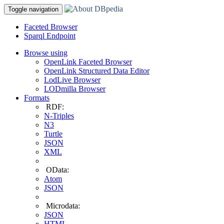
Toggle navigation
Faceted Browser
Sparql Endpoint
Browse using
OpenLink Faceted Browser
OpenLink Structured Data Editor
LodLive Browser
LODmilla Browser
Formats
RDF:
N-Triples
N3
Turtle
JSON
XML
OData:
Atom
JSON
Microdata:
JSON
HTML