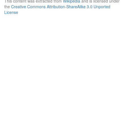
This content was extracted from
Wikipedia
and is licensed under
the
Creative Commons Attribution-ShareAlike 3.0 Unported
License