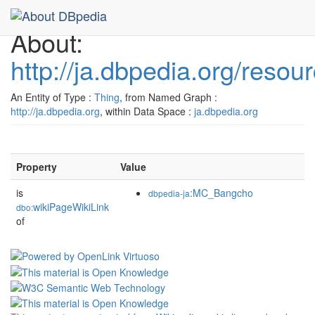
About:
http://ja.dbpedia.org/res
An Entity of Type :
Thing
, from Named Graph :
http://ja.dbpedia.org
, within Data Space :
ja.dbpedia.org
Property
Value
is
:MC_Bangcho
dbpedia-ja
wikiPageWikiLink
dbo:
of